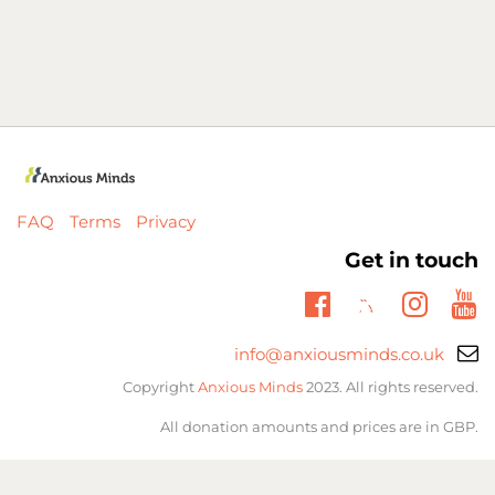
FAQ
Terms
Privacy
Get in touch
Twitter
Facebook
Insta
Yo
Email
info@anxiousminds.co.uk
support:
Copyright
Anxious Minds
2023. All rights reserved.
All donation amounts and prices are in GBP.