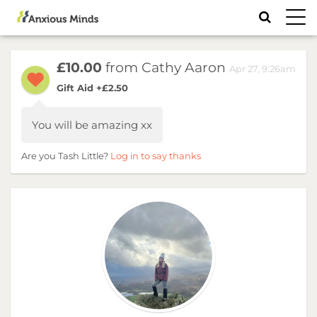
Toggl
navig
£10.00
from Cathy Aaron
Apr 27, 9:26am
Gift Aid +£2.50
You will be amazing xx
Are you Tash Little?
Log in to say thanks