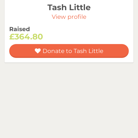
Tash Little
View profile
Raised
£364.80
Donate to Tash Little