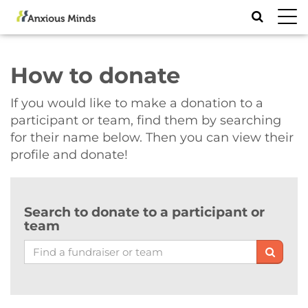
Toggl
navig
How to donate
If you would like to make a donation to a
participant or team, find them by searching
for their name below. Then you can view their
profile and donate!
Search to donate to a participant or
team