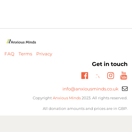
FAQ
Terms
Privacy
Get in touch
Twitter
Facebook
Insta
Yo
Email
info@anxiousminds.co.uk
support:
Copyright
Anxious Minds
2023. All rights reserved.
All donation amounts and prices are in GBP.