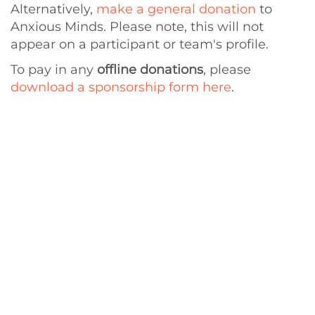
Alternatively,
make a general donation
to
Anxious Minds. Please note, this will not
appear on a participant or team's profile.
To pay in any
offline donations
, please
download a sponsorship form here
.