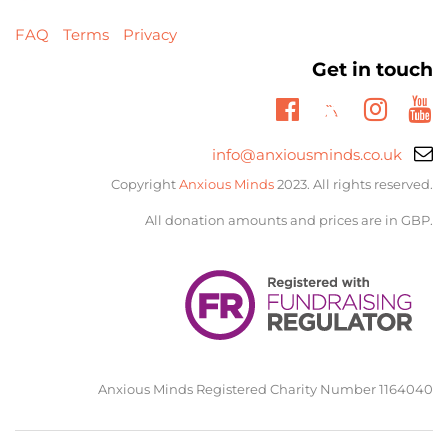
FAQ
Terms
Privacy
Get in touch
Twitter
Facebook
Insta
Yo
Email
info@anxiousminds.co.uk
support:
Copyright
Anxious Minds
2023. All rights reserved.
All donation amounts and prices are in GBP.
Anxious Minds Registered Charity Number 1164040