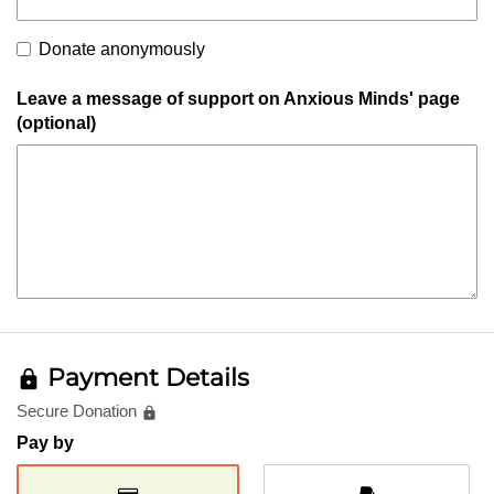
Donate anonymously
Leave a message of support on Anxious Minds' page
(optional)
Payment Details
lock
Secure Donation
lock
Pay by