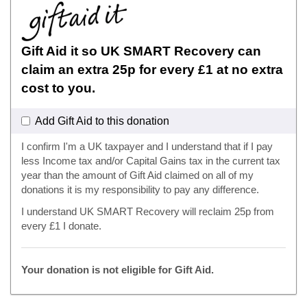
Gift Aid it so UK SMART Recovery can
claim an extra 25p for every £1 at no extra
cost to you.
Add Gift Aid to this donation
I confirm I'm a UK taxpayer and I understand that if I pay
less Income tax and/or Capital Gains tax in the current tax
year than the amount of Gift Aid claimed on all of my
donations it is my responsibility to pay any difference.
I understand UK SMART Recovery will reclaim 25p from
every £1 I donate.
Your donation is not eligible for Gift Aid.