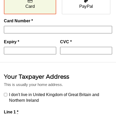
Card
PayPal
Card Number *
Expiry *
CVC *
Your Taxpayer Address
This is usually your home address.
I don't live in United Kingdom of Great Britain and
Northern Ireland
Line 1
*