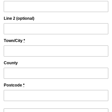
Line 2 (optional)
Town/City
*
County
Postcode
*