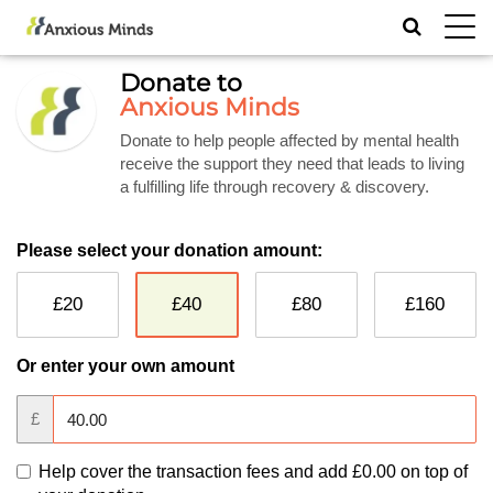
Toggl
navig
Donate to
Anxious Minds
Donate to help people affected by mental health
receive the support they need that leads to living
a fulfilling life through recovery & discovery.
Please select your donation amount:
£20
£40
£80
£160
Or enter your own amount
£
Help cover the transaction fees and add
£0.00
on top of