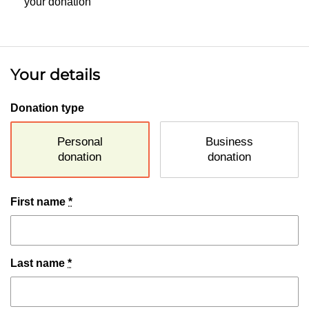
your donation
Your details
Donation type
Personal
Business
donation
donation
First name
*
Last name
*