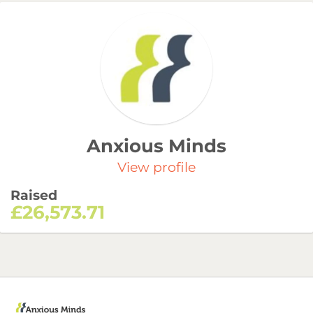
Anxious Minds
View profile
Raised
£26,573.71