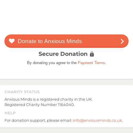
Donate to Anxious Minds
arrow_forward_ios
Secure Donation
lock
By donating you agree to the
Payment Terms
.
CHARITY STATUS
Anxious Minds is a registered charity in the UK.
Registered Charity Number 1164040.
HELP
For donation support, please email:
info@anxiousminds.co.uk
.