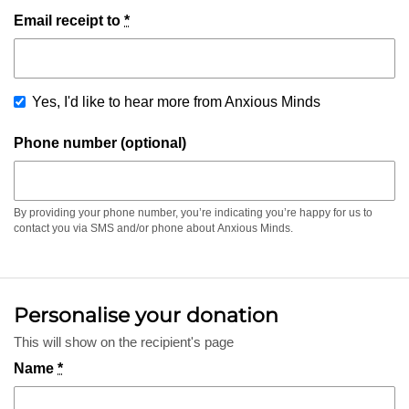
Email receipt to
*
Yes, I'd like to hear more from Anxious Minds
Phone number (optional)
By providing your phone number, you’re indicating you’re happy for us to
contact you via SMS and/or phone about Anxious Minds.
Personalise your donation
This will show on the recipient's page
Name
*