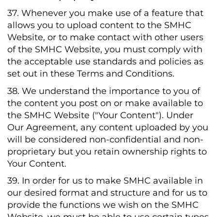
37. Whenever you make use of a feature that
allows you to upload content to the SMHC
Website, or to make contact with other users
of the SMHC Website, you must comply with
the acceptable use standards and policies as
set out in these Terms and Conditions.
38. We understand the importance to you of
the content you post on or make available to
the SMHC Website ("Your Content"). Under
Our Agreement, any content uploaded by you
will be considered non-confidential and non-
proprietary but you retain ownership rights to
Your Content.
39. In order for us to make SMHC available in
our desired format and structure and for us to
provide the functions we wish on the SMHC