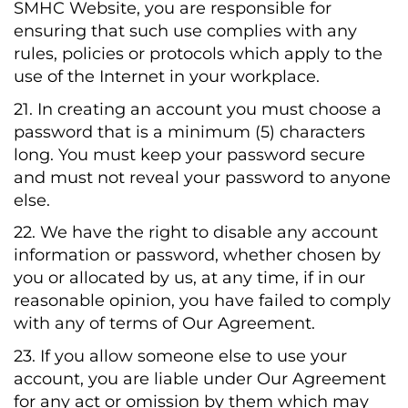
SMHC Website, you are responsible for
ensuring that such use complies with any
rules, policies or protocols which apply to the
use of the Internet in your workplace.
21. In creating an account you must choose a
password that is a minimum (5) characters
long. You must keep your password secure
and must not reveal your password to anyone
else.
22. We have the right to disable any account
information or password, whether chosen by
you or allocated by us, at any time, if in our
reasonable opinion, you have failed to comply
with any of terms of Our Agreement.
23. If you allow someone else to use your
account, you are liable under Our Agreement
for any act or omission by them which may