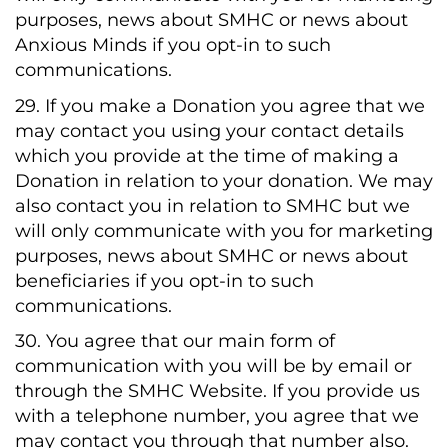
purposes, news about SMHC or news about
Anxious Minds if you opt-in to such
communications.
29. If you make a Donation you agree that we
may contact you using your contact details
which you provide at the time of making a
Donation in relation to your donation. We may
also contact you in relation to SMHC but we
will only communicate with you for marketing
purposes, news about SMHC or news about
beneficiaries if you opt-in to such
communications.
30. You agree that our main form of
communication with you will be by email or
through the SMHC Website. If you provide us
with a telephone number, you agree that we
may contact you through that number also.