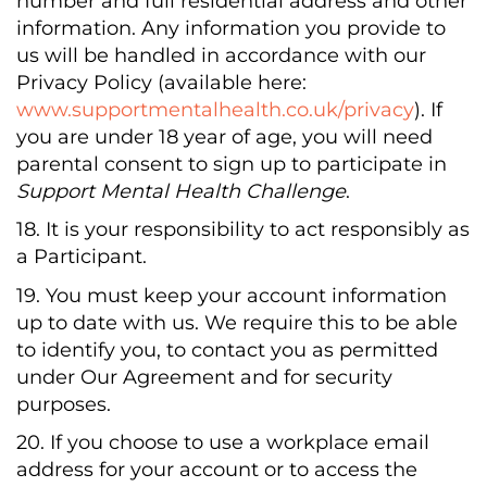
number and full residential address and other
information. Any information you provide to
us will be handled in accordance with our
Privacy Policy (available here:
www.supportmentalhealth.co.uk/privacy
). If
you are under 18 year of age, you will need
parental consent to sign up to participate in
Support Mental Health Challenge
.
18. It is your responsibility to act responsibly as
a Participant.
19. You must keep your account information
up to date with us. We require this to be able
to identify you, to contact you as permitted
under Our Agreement and for security
purposes.
20. If you choose to use a workplace email
address for your account or to access the