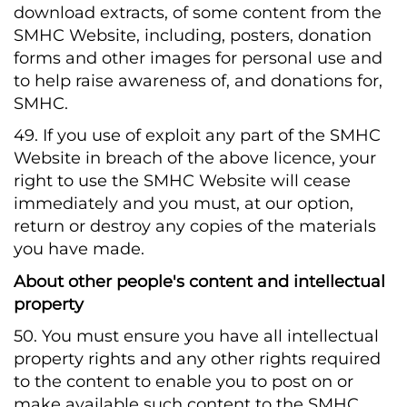
download extracts, of some content from the
SMHC Website, including, posters, donation
forms and other images for personal use and
to help raise awareness of, and donations for,
SMHC.
49. If you use of exploit any part of the SMHC
Website in breach of the above licence, your
right to use the SMHC Website will cease
immediately and you must, at our option,
return or destroy any copies of the materials
you have made.
About other people's content and intellectual
property
50. You must ensure you have all intellectual
property rights and any other rights required
to the content to enable you to post on or
make available such content to the SMHC