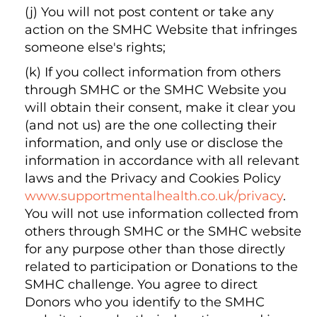
(j) You will not post content or take any
action on the SMHC Website that infringes
someone else's rights;
(k) If you collect information from others
through SMHC or the SMHC Website you
will obtain their consent, make it clear you
(and not us) are the one collecting their
information, and only use or disclose the
information in accordance with all relevant
laws and the Privacy and Cookies Policy
www.supportmentalhealth.co.uk/privacy
.
You will not use information collected from
others through SMHC or the SMHC website
for any purpose other than those directly
related to participation or Donations to the
SMHC challenge. You agree to direct
Donors who you identify to the SMHC