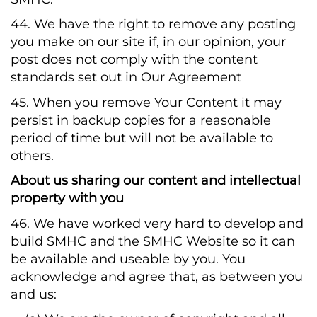
44. We have the right to remove any posting
you make on our site if, in our opinion, your
post does not comply with the content
standards set out in Our Agreement
45. When you remove Your Content it may
persist in backup copies for a reasonable
period of time but will not be available to
others.
About us sharing our content and intellectual
property with you
46. We have worked very hard to develop and
build SMHC and the SMHC Website so it can
be available and useable by you. You
acknowledge and agree that, as between you
and us: