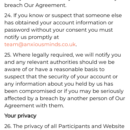
breach Our Agreement.
24. If you know or suspect that someone else
has obtained your account information or
password without your consent you must
notify us promptly at
team@anxiousminds.co.uk
.
25. Where legally required, we will notify you
and any relevant authorities should we be
aware of or have a reasonable basis to
suspect that the security of your account or
any information about you held by us has
been compromised or if you may be seriously
affected by a breach by another person of Our
Agreement with them.
Your privacy
26. The privacy of all Participants and Website