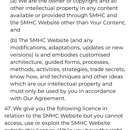
(a) We are the owner of copyright and all
other intellectual property in any content
available or provided through SMHC and
the SMHC Website other than Your Content;
and
(b) The SMHC Website (and any
modifications, adaptations, updates or new
versions) is and embodies customised
architecture, guided forms, processes,
methods, activities, strategies, trade secrets,
know how, and techniques and other ideas
which are our intellectual property and
must only be used by you in accordance
with Our Agreement.
47. We give you the following licence in
relation to the SMHC Website but you cannot
access, use or exploit the SMHC Website