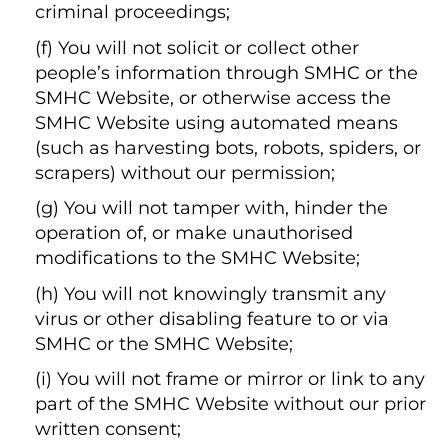
criminal proceedings;
(f) You will not solicit or collect other
people’s information through SMHC or the
SMHC Website, or otherwise access the
SMHC Website using automated means
(such as harvesting bots, robots, spiders, or
scrapers) without our permission;
(g) You will not tamper with, hinder the
operation of, or make unauthorised
modifications to the SMHC Website;
(h) You will not knowingly transmit any
virus or other disabling feature to or via
SMHC or the SMHC Website;
(i) You will not frame or mirror or link to any
part of the SMHC Website without our prior
written consent;