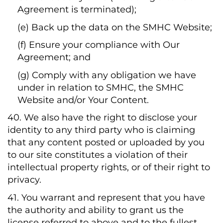
Agreement is terminated);
(e) Back up the data on the SMHC Website;
(f) Ensure your compliance with Our
Agreement; and
(g) Comply with any obligation we have
under in relation to SMHC, the SMHC
Website and/or Your Content.
40. We also have the right to disclose your
identity to any third party who is claiming
that any content posted or uploaded by you
to our site constitutes a violation of their
intellectual property rights, or of their right to
privacy.
41. You warrant and represent that you have
the authority and ability to grant us the
license referred to above and to the fullest