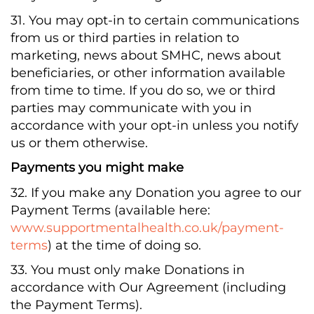
31. You may opt-in to certain communications
from us or third parties in relation to
marketing, news about SMHC, news about
beneficiaries, or other information available
from time to time. If you do so, we or third
parties may communicate with you in
accordance with your opt-in unless you notify
us or them otherwise.
Payments you might make
32. If you make any Donation you agree to our
Payment Terms (available here:
www.supportmentalhealth.co.uk/payment-
terms
) at the time of doing so.
33. You must only make Donations in
accordance with Our Agreement (including
the Payment Terms).