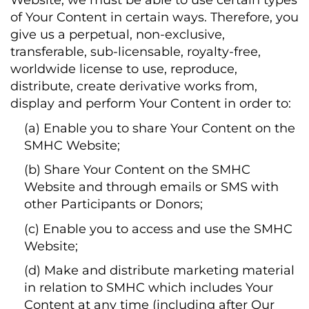
Website, we must be able to use certain types
of Your Content in certain ways. Therefore, you
give us a perpetual, non-exclusive,
transferable, sub-licensable, royalty-free,
worldwide license to use, reproduce,
distribute, create derivative works from,
display and perform Your Content in order to:
(a) Enable you to share Your Content on the
SMHC Website;
(b) Share Your Content on the SMHC
Website and through emails or SMS with
other Participants or Donors;
(c) Enable you to access and use the SMHC
Website;
(d) Make and distribute marketing material
in relation to SMHC which includes Your
Content at any time (including after Our