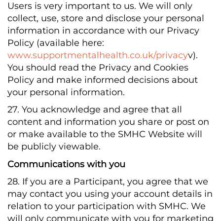
Users is very important to us. We will only
collect, use, store and disclose your personal
information in accordance with our Privacy
Policy (available here:
www.supportmentalhealth.co.uk/privacy
v).
You should read the Privacy and Cookies
Policy and make informed decisions about
your personal information.
27. You acknowledge and agree that all
content and information you share or post on
or make available to the SMHC Website will
be publicly viewable.
Communications with you
28. If you are a Participant, you agree that we
may contact you using your account details in
relation to your participation with SMHC. We
will only communicate with you for marketing