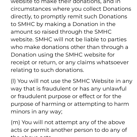
website to make their donations, and in
circumstances where you collect Donations
directly, to promptly remit such Donations
to SMHC by making a Donation in the
amount so raised through the SMHC
website. SMHC will not be liable to parties
who make donations other than through a
Donation using the SMHC website for
receipt or return, or any claims whatsoever
relating to such donations.
(l) You will not use the SMHC Website in any
way that is fraudulent or has any unlawful
or fraudulent purpose or effect or for the
purpose of harming or attempting to harm
minors in any way;
(m) You will not attempt any of the above
acts or permit another person to do any of