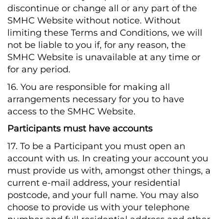
discontinue or change all or any part of the
SMHC Website without notice. Without
limiting these Terms and Conditions, we will
not be liable to you if, for any reason, the
SMHC Website is unavailable at any time or
for any period.
16. You are responsible for making all
arrangements necessary for you to have
access to the SMHC Website.
Participants must have accounts
17. To be a Participant you must open an
account with us. In creating your account you
must provide us with, amongst other things, a
current e-mail address, your residential
postcode, and your full name. You may also
choose to provide us with your telephone