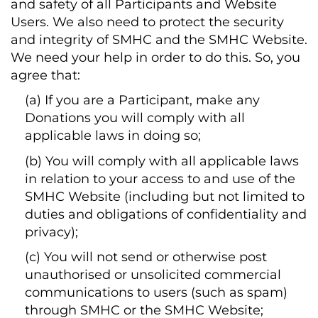
and safety of all Participants and Website
Users. We also need to protect the security
and integrity of SMHC and the SMHC Website.
We need your help in order to do this. So, you
agree that:
(a) If you are a Participant, make any
Donations you will comply with all
applicable laws in doing so;
(b) You will comply with all applicable laws
in relation to your access to and use of the
SMHC Website (including but not limited to
duties and obligations of confidentiality and
privacy);
(c) You will not send or otherwise post
unauthorised or unsolicited commercial
communications to users (such as spam)
through SMHC or the SMHC Website;