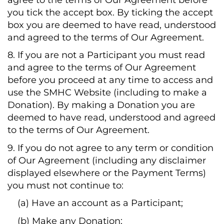
you tick the accept box. By ticking the accept
box you are deemed to have read, understood
and agreed to the terms of Our Agreement.
8. If you are not a Participant you must read
and agree to the terms of Our Agreement
before you proceed at any time to access and
use the SMHC Website (including to make a
Donation). By making a Donation you are
deemed to have read, understood and agreed
to the terms of Our Agreement.
9. If you do not agree to any term or condition
of Our Agreement (including any disclaimer
displayed elsewhere or the Payment Terms)
you must not continue to:
(a) Have an account as a Participant;
(b) Make any Donation;