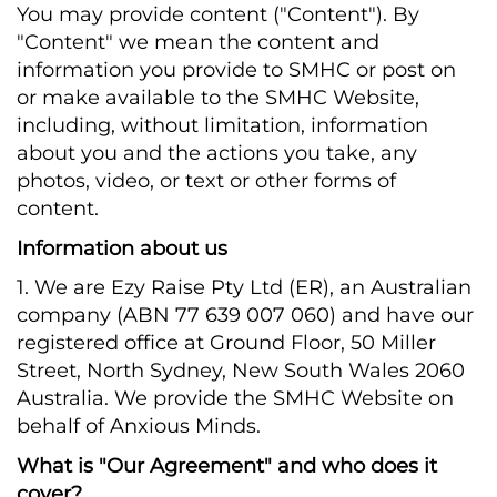
You may provide content ("Content"). By
"Content" we mean the content and
information you provide to SMHC or post on
or make available to the SMHC Website,
including, without limitation, information
about you and the actions you take, any
photos, video, or text or other forms of
content.
Information about us
1. We are Ezy Raise Pty Ltd (ER), an Australian
company (ABN 77 639 007 060) and have our
registered office at Ground Floor, 50 Miller
Street, North Sydney, New South Wales 2060
Australia. We provide the SMHC Website on
behalf of Anxious Minds.
What is "Our Agreement" and who does it
cover?