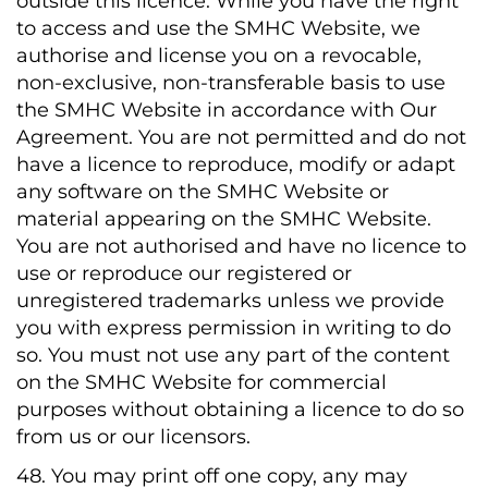
outside this licence. While you have the right
to access and use the SMHC Website, we
authorise and license you on a revocable,
non-exclusive, non-transferable basis to use
the SMHC Website in accordance with Our
Agreement. You are not permitted and do not
have a licence to reproduce, modify or adapt
any software on the SMHC Website or
material appearing on the SMHC Website.
You are not authorised and have no licence to
use or reproduce our registered or
unregistered trademarks unless we provide
you with express permission in writing to do
so. You must not use any part of the content
on the SMHC Website for commercial
purposes without obtaining a licence to do so
from us or our licensors.
48. You may print off one copy, any may