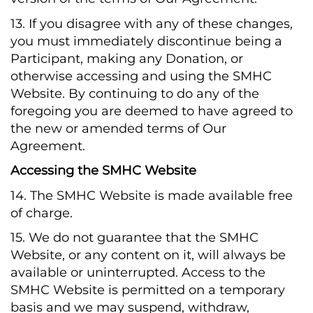
13. If you disagree with any of these changes,
you must immediately discontinue being a
Participant, making any Donation, or
otherwise accessing and using the SMHC
Website. By continuing to do any of the
foregoing you are deemed to have agreed to
the new or amended terms of Our
Agreement.
Accessing the SMHC Website
14. The SMHC Website is made available free
of charge.
15. We do not guarantee that the SMHC
Website, or any content on it, will always be
available or uninterrupted. Access to the
SMHC Website is permitted on a temporary
basis and we may suspend, withdraw,