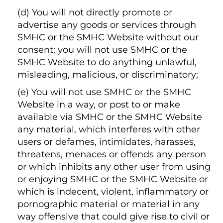
(d) You will not directly promote or
advertise any goods or services through
SMHC or the SMHC Website without our
consent; you will not use SMHC or the
SMHC Website to do anything unlawful,
misleading, malicious, or discriminatory;
(e) You will not use SMHC or the SMHC
Website in a way, or post to or make
available via SMHC or the SMHC Website
any material, which interferes with other
users or defames, intimidates, harasses,
threatens, menaces or offends any person
or which inhibits any other user from using
or enjoying SMHC or the SMHC Website or
which is indecent, violent, inflammatory or
pornographic material or material in any
way offensive that could give rise to civil or