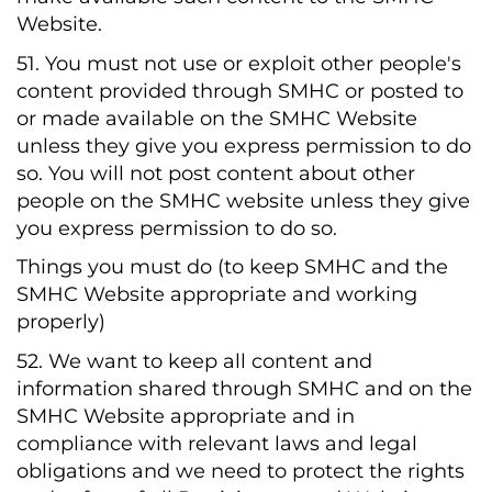
Website.
51. You must not use or exploit other people's
content provided through SMHC or posted to
or made available on the SMHC Website
unless they give you express permission to do
so. You will not post content about other
people on the SMHC website unless they give
you express permission to do so.
Things you must do (to keep SMHC and the
SMHC Website appropriate and working
properly)
52. We want to keep all content and
information shared through SMHC and on the
SMHC Website appropriate and in
compliance with relevant laws and legal
obligations and we need to protect the rights