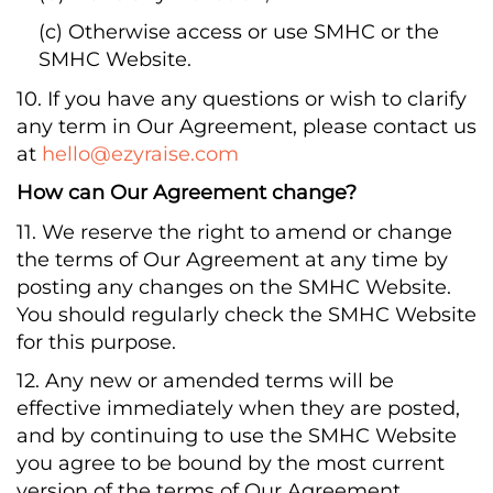
(c) Otherwise access or use SMHC or the
SMHC Website.
10. If you have any questions or wish to clarify
any term in Our Agreement, please contact us
at
hello@ezyraise.com
How can Our Agreement change?
11. We reserve the right to amend or change
the terms of Our Agreement at any time by
posting any changes on the SMHC Website.
You should regularly check the SMHC Website
for this purpose.
12. Any new or amended terms will be
effective immediately when they are posted,
and by continuing to use the SMHC Website
you agree to be bound by the most current
version of the terms of Our Agreement.