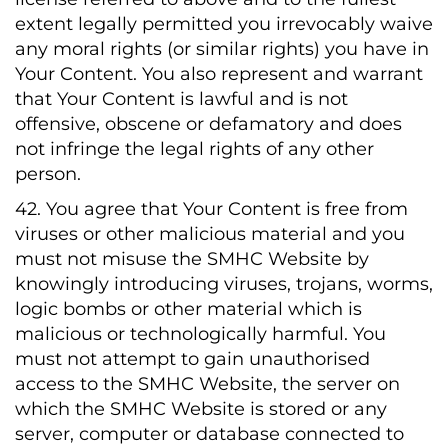
extent legally permitted you irrevocably waive
any moral rights (or similar rights) you have in
Your Content. You also represent and warrant
that Your Content is lawful and is not
offensive, obscene or defamatory and does
not infringe the legal rights of any other
person.
42. You agree that Your Content is free from
viruses or other malicious material and you
must not misuse the SMHC Website by
knowingly introducing viruses, trojans, worms,
logic bombs or other material which is
malicious or technologically harmful. You
must not attempt to gain unauthorised
access to the SMHC Website, the server on
which the SMHC Website is stored or any
server, computer or database connected to