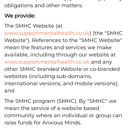
obligations and other matters.
We provide:
The SMHC Website (at
www.supportmentalhealth.co.uk
) (the "SMHC
Website"). References to the "SMHC Website"
mean the features and services we make
available, including through our website at
www.supportmentalhealth.co.uk
and any
other SMHC branded Website or co-branded
websites (including sub-domains,
international versions, and mobile versions);
and
The SMHC program (SMHC). By "SMHC" we
mean the service of a website based
community where an individual or group can
raise funds for Anxious Minds.