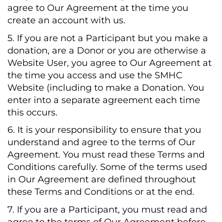
agree to Our Agreement at the time you
create an account with us.
5. If you are not a Participant but you make a
donation, are a Donor or you are otherwise a
Website User, you agree to Our Agreement at
the time you access and use the SMHC
Website (including to make a Donation. You
enter into a separate agreement each time
this occurs.
6. It is your responsibility to ensure that you
understand and agree to the terms of Our
Agreement. You must read these Terms and
Conditions carefully. Some of the terms used
in Our Agreement are defined throughout
these Terms and Conditions or at the end.
7. If you are a Participant, you must read and
agree to the terms of Our Agreement before