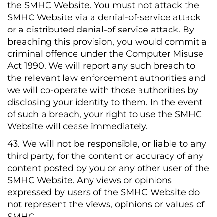
the SMHC Website. You must not attack the
SMHC Website via a denial-of-service attack
or a distributed denial-of service attack. By
breaching this provision, you would commit a
criminal offence under the Computer Misuse
Act 1990. We will report any such breach to
the relevant law enforcement authorities and
we will co-operate with those authorities by
disclosing your identity to them. In the event
of such a breach, your right to use the SMHC
Website will cease immediately.
43. We will not be responsible, or liable to any
third party, for the content or accuracy of any
content posted by you or any other user of the
SMHC Website. Any views or opinions
expressed by users of the SMHC Website do
not represent the views, opinions or values of
SMHC.