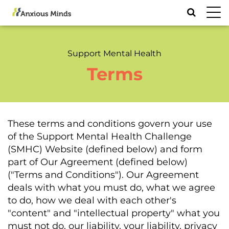
Toggl
navig
Support Mental Health
Terms
These terms and conditions govern your use
of the Support Mental Health Challenge
(SMHC) Website (defined below) and form
part of Our Agreement (defined below)
("Terms and Conditions"). Our Agreement
deals with what you must do, what we agree
to do, how we deal with each other's
"content" and "intellectual property" what you
must not do, our liability, your liability, privacy