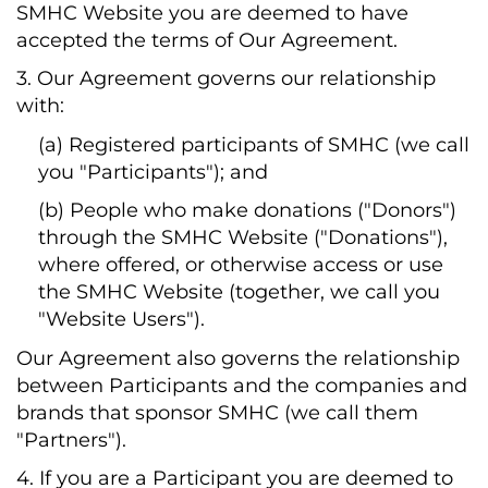
SMHC Website you are deemed to have
accepted the terms of Our Agreement.
3. Our Agreement governs our relationship
with:
(a) Registered participants of SMHC (we call
you "Participants"); and
(b) People who make donations ("Donors")
through the SMHC Website ("Donations"),
where offered, or otherwise access or use
the SMHC Website (together, we call you
"Website Users").
Our Agreement also governs the relationship
between Participants and the companies and
brands that sponsor SMHC (we call them
"Partners").
4. If you are a Participant you are deemed to