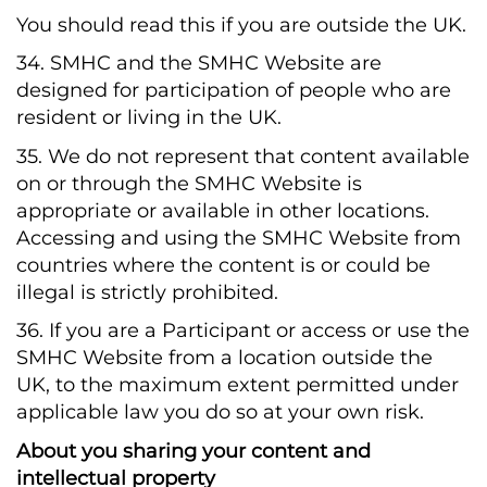
You should read this if you are outside the UK.
34. SMHC and the SMHC Website are
designed for participation of people who are
resident or living in the UK.
35. We do not represent that content available
on or through the SMHC Website is
appropriate or available in other locations.
Accessing and using the SMHC Website from
countries where the content is or could be
illegal is strictly prohibited.
36. If you are a Participant or access or use the
SMHC Website from a location outside the
UK, to the maximum extent permitted under
applicable law you do so at your own risk.
About you sharing your content and
intellectual property