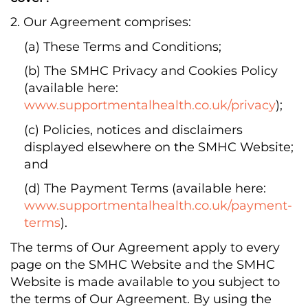
2. Our Agreement comprises:
(a) These Terms and Conditions;
(b) The SMHC Privacy and Cookies Policy
(available here:
www.supportmentalhealth.co.uk/privacy
);
(c) Policies, notices and disclaimers
displayed elsewhere on the SMHC Website;
and
(d) The Payment Terms (available here:
www.supportmentalhealth.co.uk/payment-
terms
).
The terms of Our Agreement apply to every
page on the SMHC Website and the SMHC
Website is made available to you subject to
the terms of Our Agreement. By using the