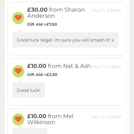
£30.00
from Sharon
May 14, 8:39pm
Anderson
Gift Aid +£7.50
Good luck Nigel. Im sure you will smash it! x
£10.00
from Nat & Ash
May 14, 7:58pm
Gift Aid +£2.50
Good luck!
£10.00
from Mel
May 14, 12:01pm
Wilkinson