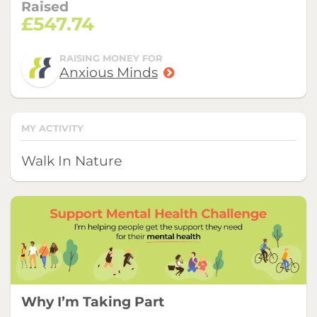
Raised
£547.74
RAISING MONEY FOR
Anxious Minds
MY ACTIVITY
Walk In Nature
Why I’m Taking Part