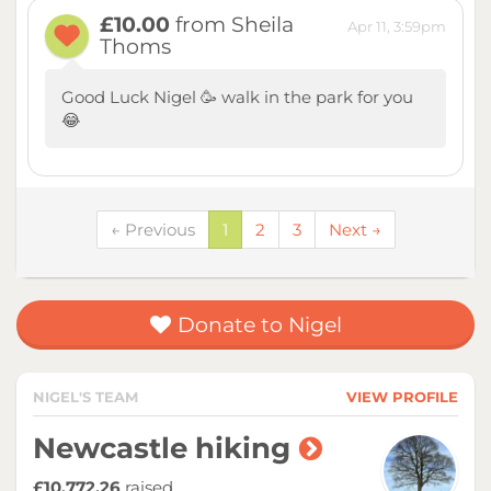
£10.00
from Sheila
Apr 11, 3:59pm
Thoms
Good Luck Nigel 🥳 walk in the park for you
😂
← Previous
1
2
3
Next →
Donate to Nigel
NIGEL'S TEAM
VIEW PROFILE
Newcastle hiking
£10,772.26
raised