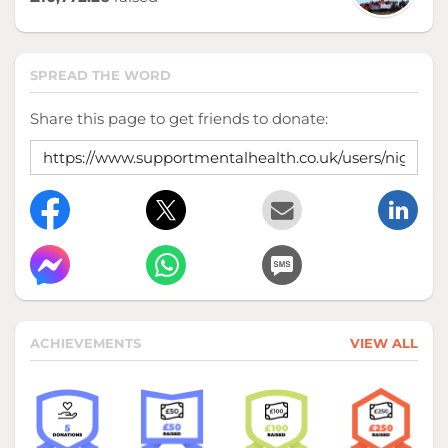
SPREAD THE WORD
Share this page to get friends to donate:
ACHIEVEMENTS
VIEW ALL