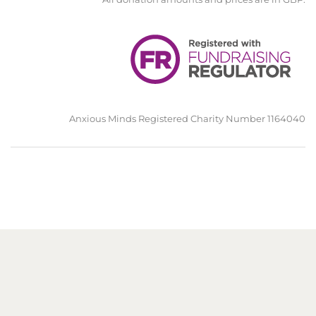
Anxious Minds Registered Charity Number 1164040