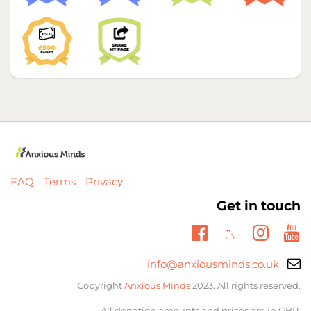
FAQ
Terms
Privacy
Get in touch
Twitter
Facebook
Insta
Yo
Email
info@anxiousminds.co.uk
support:
Copyright
Anxious Minds
2023. All rights reserved.
All donation amounts and prices are in GBP.