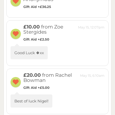
Gift Aid +£36.25
£10.00
from Zoe
May 15, 12:07pm
Stergides
Gift Aid +£2.50
Good Luck 🍀xx
£20.00
from Rachel
May 15, 6:10am
Bowman
Gift Aid +£5.00
Best of luck Nigel!