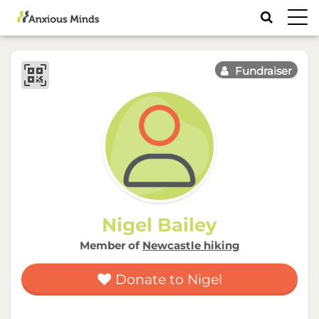
Toggl
navig
Fundraiser
Nigel Bailey
Member of
Newcastle hiking
Donate to Nigel