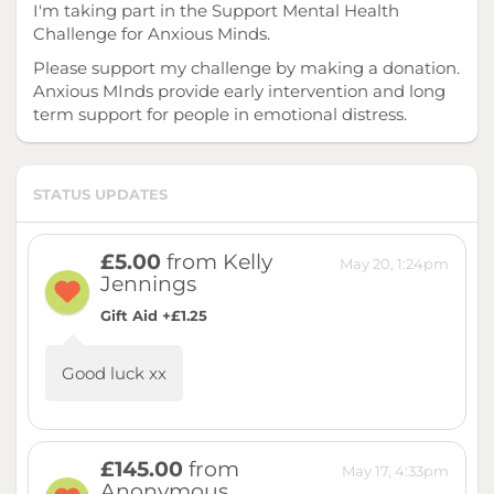
I'm taking part in the Support Mental Health
Challenge for Anxious Minds.
Please support my challenge by making a donation.
Anxious MInds provide early intervention and long
term support for people in emotional distress.
STATUS UPDATES
£5.00
from Kelly
May 20, 1:24pm
Jennings
Gift Aid +£1.25
Good luck xx
£145.00
from
May 17, 4:33pm
Anonymous