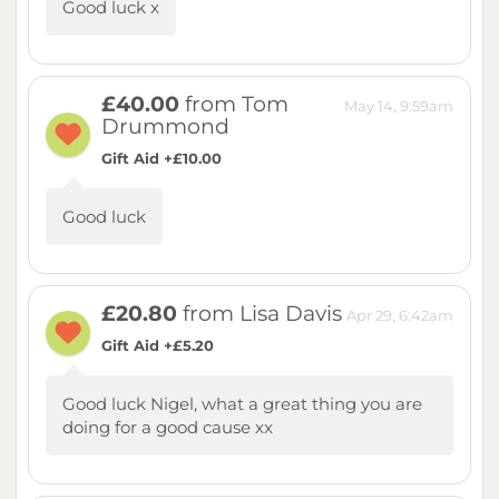
Good luck x
£40.00
from Tom
May 14, 9:59am
Drummond
Gift Aid +£10.00
Good luck
£20.80
from Lisa Davis
Apr 29, 6:42am
Gift Aid +£5.20
Good luck Nigel, what a great thing you are
doing for a good cause xx