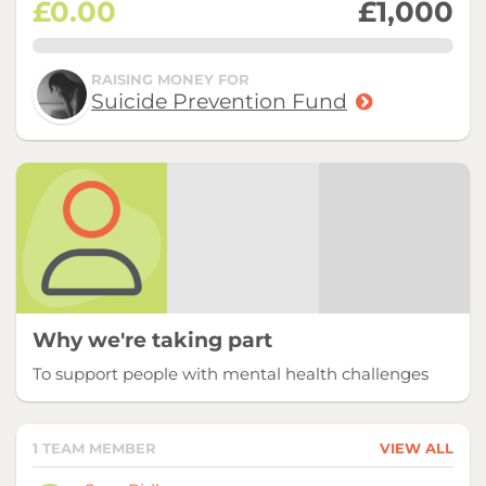
£0.00
£1,000
0.0%
RAISING MONEY FOR
Suicide Prevention Fund
Why we're taking part
To support people with mental health challenges
1 TEAM MEMBER
VIEW ALL