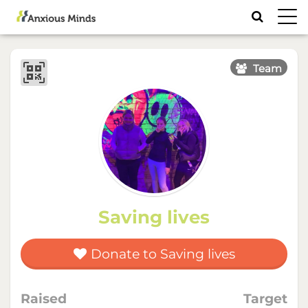
Toggl
navig
Team
Saving lives
Donate to Saving lives
Raised
Target