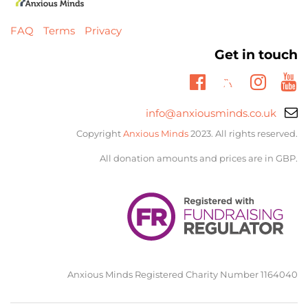
FAQ
Terms
Privacy
Get in touch
Twitter
Facebook
Insta
Yo
Email
info@anxiousminds.co.uk
support:
Copyright
Anxious Minds
2023. All rights reserved.
All donation amounts and prices are in GBP.
Anxious Minds Registered Charity Number 1164040