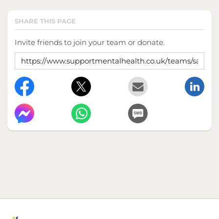
SHARE THIS PAGE
Invite friends to join your team or donate.