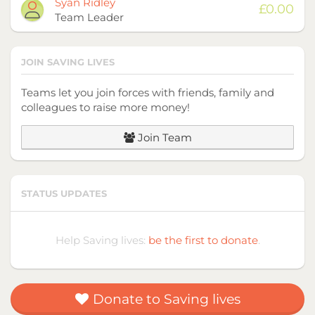
Avatar
Name
Raised
Syan Ridley
£0.00
Team Leader
JOIN SAVING LIVES
Teams let you join forces with friends, family and
colleagues to raise more money!
Join Team
STATUS UPDATES
Help Saving lives:
be the first to donate
.
Donate to Saving lives