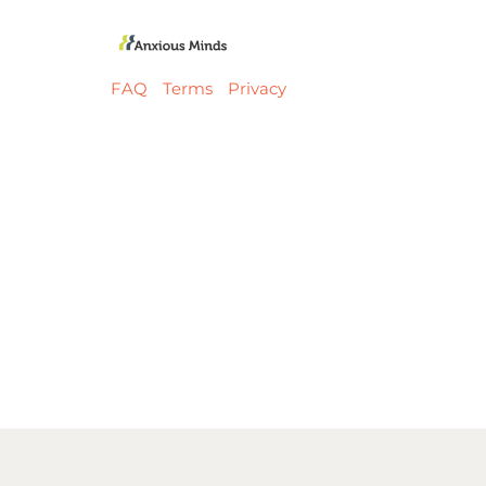
FAQ
Terms
Privacy