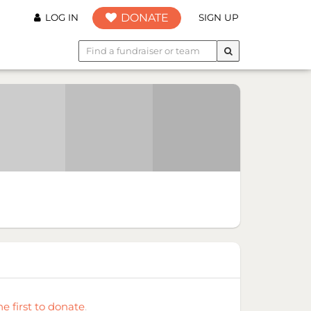
DONATE
LOG IN
SIGN UP
he first to donate
.