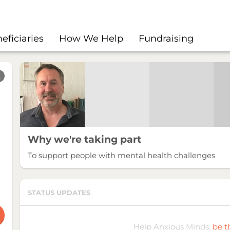
eficiaries
How We Help
Fundraising
m
Why we're taking part
To support people with mental health challenges
STATUS UPDATES
Help Anxious Minds:
be t