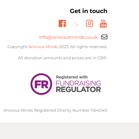
Get in touch
Twitter
Facebook
Instagram
Youtube
Email
info@anxiousminds.co.uk
support:
Copyright
Anxious Minds
2023. All rights reserved.
All donation amounts and prices are in GBP.
Anxious Minds Registered Charity Number 1164040