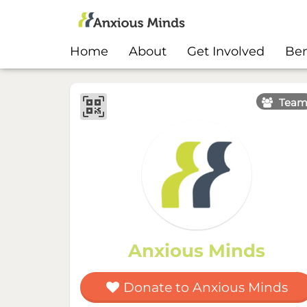
Home
About
Get Involved
Ben
Tea
Anxious Minds
Donate to Anxious Minds