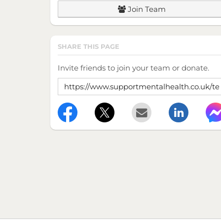
Join Team
SHARE THIS PAGE
Invite friends to join your team or donate.