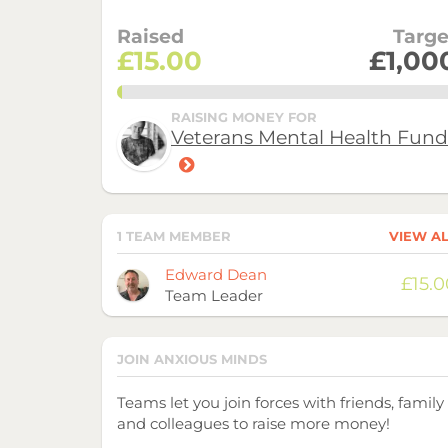
Raised
Targe
£15.00
£1,00
1.5%
RAISING MONEY FOR
Veterans Mental Health Fund
1 TEAM MEMBER
VIEW A
Avatar
Name
Raised
Edward Dean
£15.0
Team Leader
JOIN ANXIOUS MINDS
Teams let you join forces with friends, family
and colleagues to raise more money!