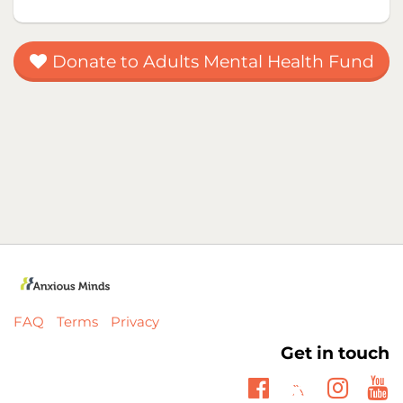
Donate to Adults Mental Health Fund
FAQ
Terms
Privacy
Get in touch
Twitter