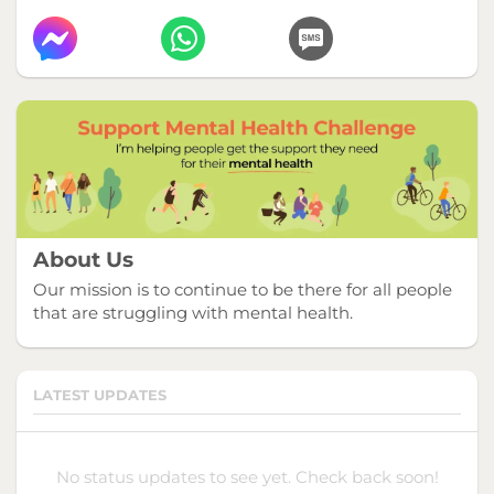
About Us
Our mission is to continue to be there for all people
that are struggling with mental health.
LATEST UPDATES
No status updates to see yet. Check back soon!