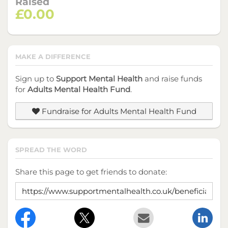
Raised
£0.00
MAKE A DIFFERENCE
Sign up to
Support Mental Health
and raise funds
for
Adults Mental Health Fund
.
Fundraise for Adults Mental Health Fund
SPREAD THE WORD
Share this page to get friends to donate: