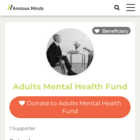
Toggl
navig
Beneficiary
Adults Mental Health Fund
Donate to Adults Mental Health
Fund
1 Supporter